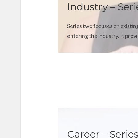
Industry – Seri
Series two focuses on existing
entering the industry. It pro
Career – Series