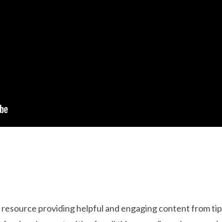
resource providing helpful and engaging content from tips