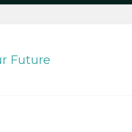
r Future