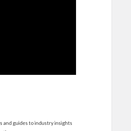
 and guides to industry insights