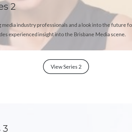
es 2
 media industry professionals and a look into the future fo
vides experienced insight into the Brisbane Media scene.
View Series 2
 3