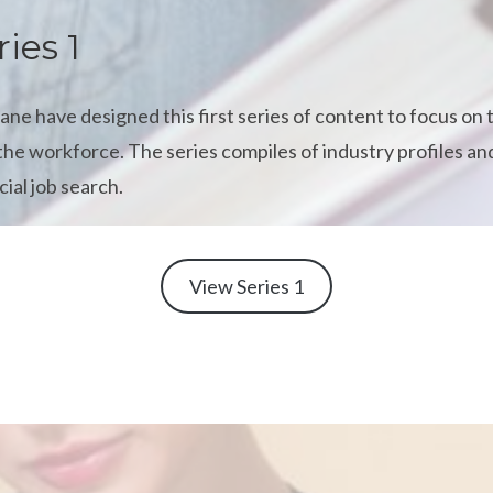
ries 1
e have designed this first series of content to focus on
the workforce. The series compiles of industry profiles and
cial job search.
View Series 1