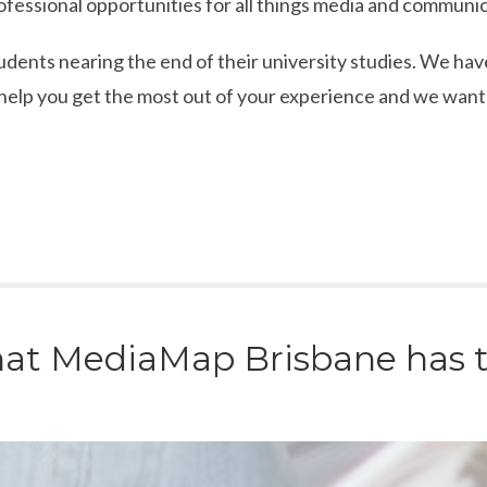
ofessional opportunities for all things media and communic
dents nearing the end of their university studies. We hav
lp you get the most out of your experience and we want t
at MediaMap Brisbane has to