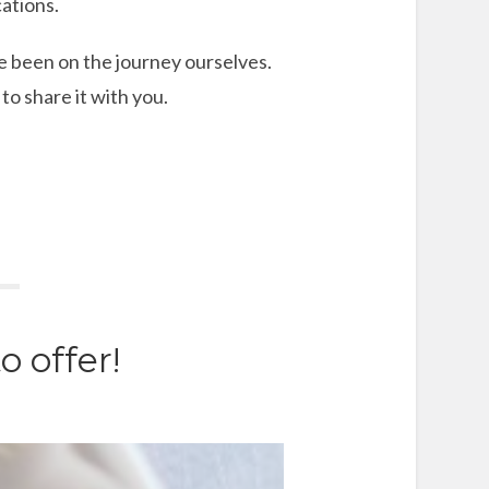
ations.
e been on the journey ourselves.
o share it with you.
 offer!