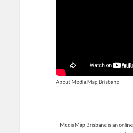
About Media Map Brisbane
MediaMap Brisbane is an online 