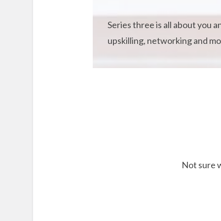
Series three is all about you 
upskilling, networking and mor
Not sure w