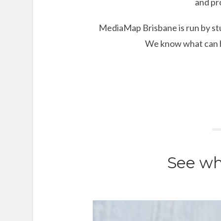
and pr
MediaMap Brisbane is run by stu
We know what can he
See wh