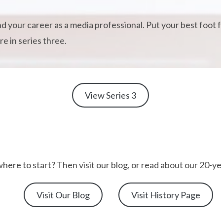
and your career as a media professional. Put your best foo
e in series three.
View Series 3
here to start? Then visit our blog, or read about our 20-ye
Visit Our Blog
Visit History Page