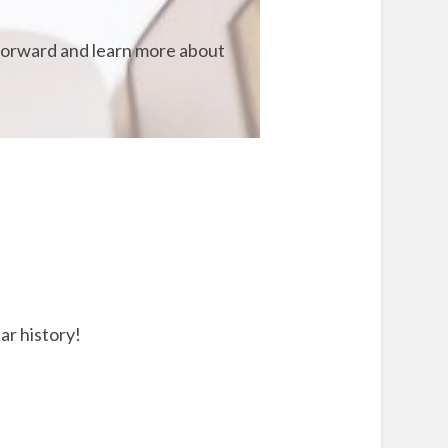
t forward and learn more about
ar history!