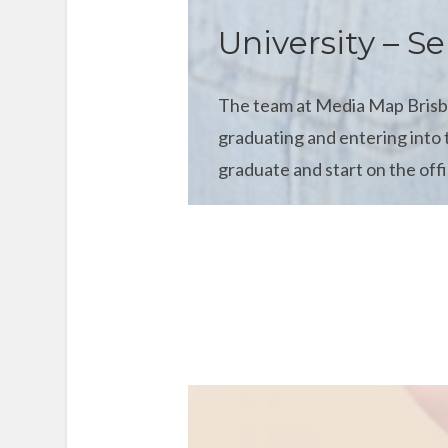
University – Se
The team at Media Map Brisban
graduating and entering into 
graduate and start on the offi