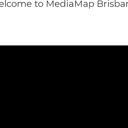
lcome to MediaMap Brisba