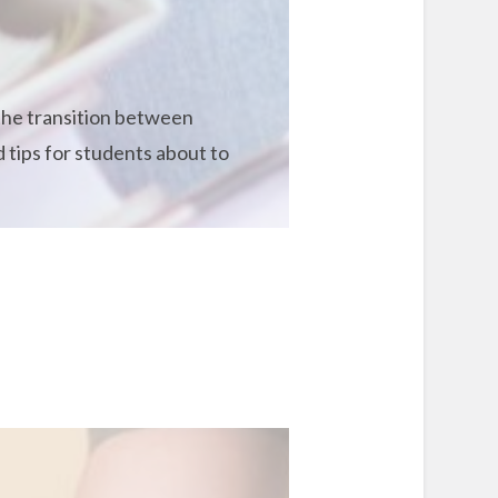
 the transition between
 tips for students about to