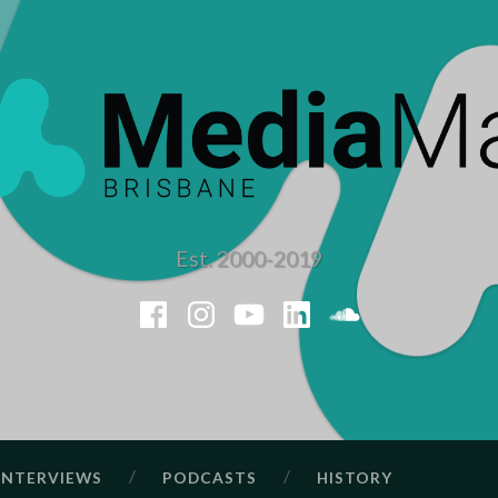
Est. 2000-2019
Facebook
Instagram
YouTube
LinkedIn
SoundClou
INTERVIEWS
PODCASTS
HISTORY