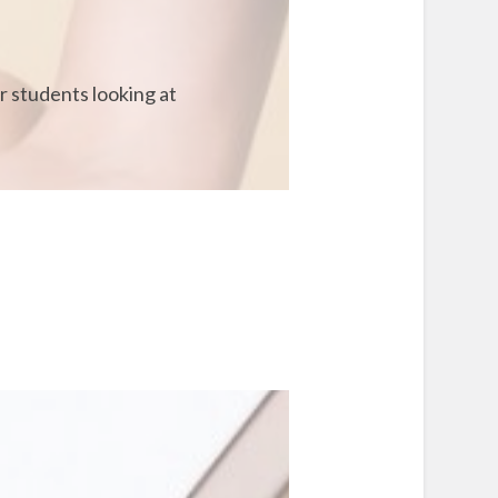
r students looking at