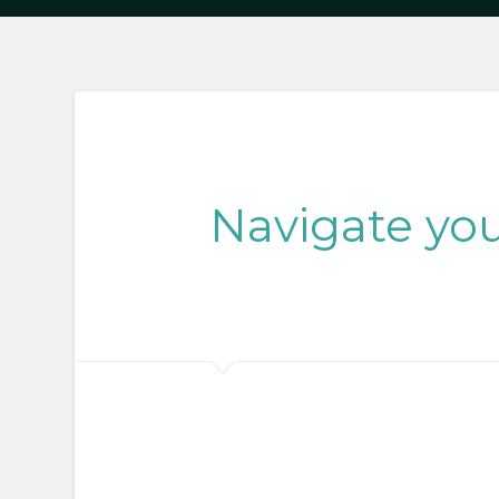
Navigate you